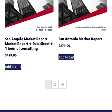
San Angelo Market Report
San Antonio Market Report
Market Report + Data Sheet +
$
279.00
1 hour of consulting
$
499.00
Add to cart
Add to cart
1
2
→