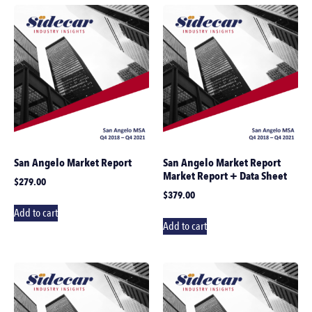
San Angelo Market Report
San Angelo Market Report
Market Report + Data Sheet
$
279.00
$
379.00
Add to cart
Add to cart