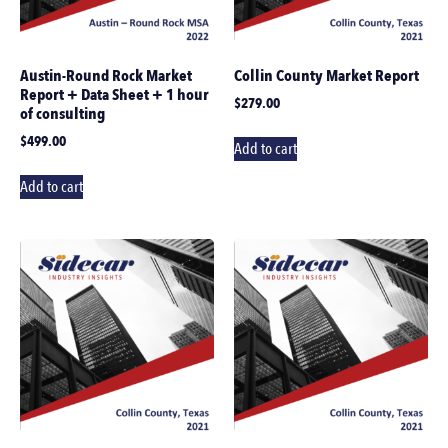
Austin-Round Rock Market
Collin County Market Report
Report + Data Sheet + 1 hour
$
279.00
of consulting
$
499.00
Add to cart
Add to cart