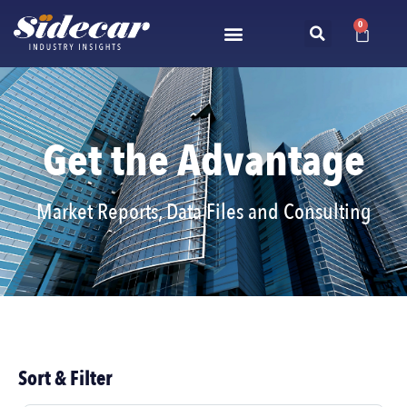
0
Get the Advantage
Market Reports, Data Files and Consulting
Sort & Filter