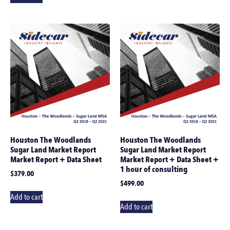
Houston The Woodlands
Houston The Woodlands
Sugar Land Market Report
Sugar Land Market Report
Market Report + Data Sheet
Market Report + Data Sheet +
1 hour of consulting
$
379.00
$
499.00
Add to cart
Add to cart