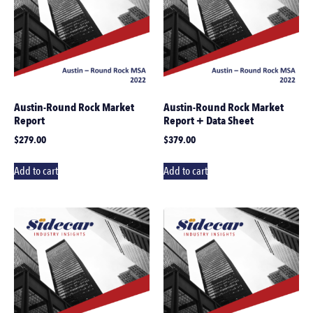
Austin-Round Rock Market
Austin-Round Rock Market
Report
Report + Data Sheet
$
279.00
$
379.00
Add to cart
Add to cart