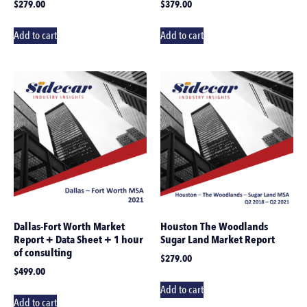
$
279.00
$
379.00
Add to cart
Add to cart
Dallas-Fort Worth Market
Houston The Woodlands
Report + Data Sheet + 1 hour
Sugar Land Market Report
of consulting
$
279.00
$
499.00
Add to cart
Add to cart