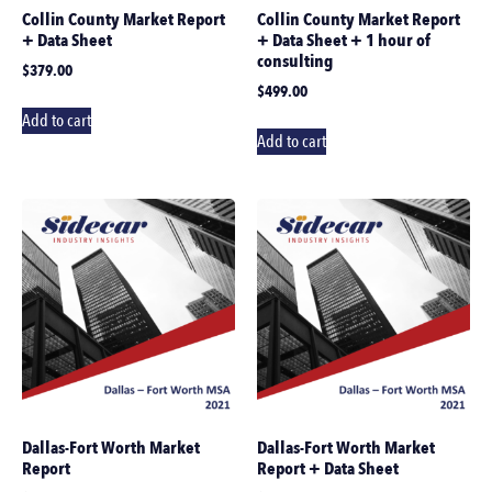
Collin County Market Report
Collin County Market Report
+ Data Sheet
+ Data Sheet + 1 hour of
consulting
$
379.00
$
499.00
Add to cart
Add to cart
Dallas-Fort Worth Market
Dallas-Fort Worth Market
Report
Report + Data Sheet